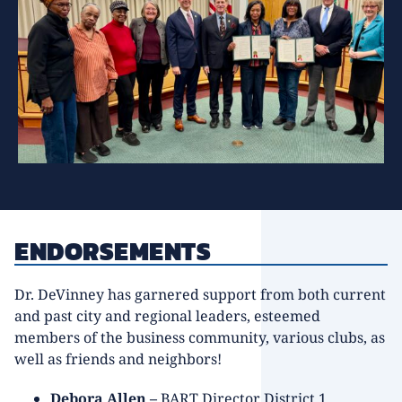
ENDORSEMENTS
Dr. DeVinney has garnered support from both current
and past city and regional leaders, esteemed
members of the business community, various clubs, as
well as friends and neighbors!
Debora Allen –
BART Director District 1