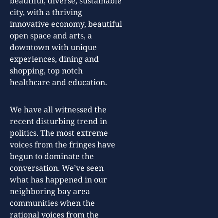
beautiful, diverse, sustainable
city, with a thriving
innovative economy, beautiful
open space and arts, a
downtown with unique
experiences, dining and
shopping, top notch
healthcare and education.
We have all witnessed the
recent disturbing trend in
politics. The most extreme
voices from the fringes have
begun to dominate the
conversation. We’ve seen
what has happened in our
neighboring bay area
communities when the
rational voices from the