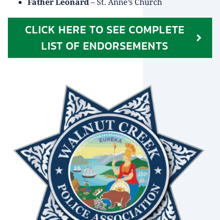
Father Leonard
– St. Anne’s Church
CLICK HERE TO SEE COMPLETE
LIST OF ENDORSEMENTS