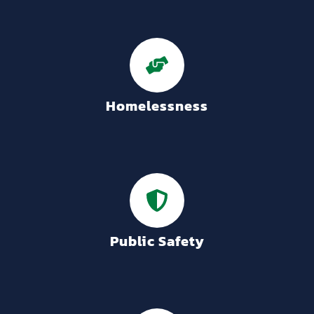
Homelessness
Public Safety