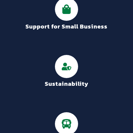
Support for Small Business
Sustainability