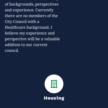
of backgrounds, perspectives
and experience. Currently
there are no members of the
City Council with a
Healthcare background. I
believe my experience and
perspective will be a valuable
addition to our current
council.
Housing