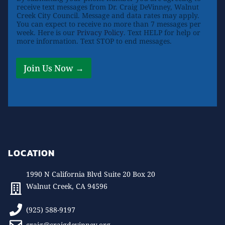
receive text messages from Dr. Craig DeVinney, Walnut
Creek City Council. Message and data rates may apply.
You can expect to receive no more than 7 messages per
week. Here is our
Privacy Policy
. Text HELP for help or
more information. Text STOP to end messages.
Join Us Now →
LOCATION
1990 N California Blvd Suite 20 Box 20
Walnut Creek, CA 94596
(925) 588-9197
craig@craigdevinney.org