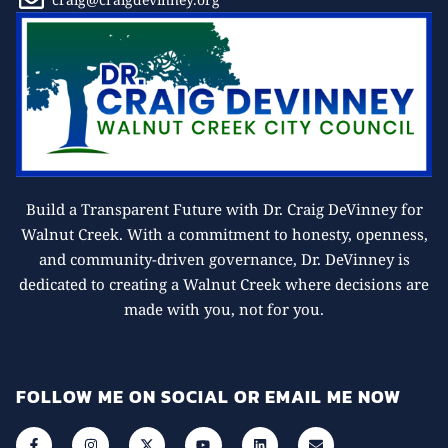
Build a Transparent Future with Dr. Craig DeVinney for
Walnut Creek. With a commitment to honesty, openness,
and community-driven governance, Dr. DeVinney is
dedicated to creating a Walnut Creek where decisions are
made with you, not for you.
FOLLOW ME ON SOCIAL OR EMAIL ME NOW