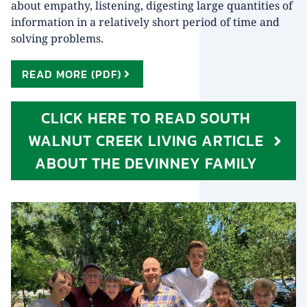
about empathy, listening, digesting large quantities of
information in a relatively short period of time and
solving problems.
READ MORE (PDF)
CLICK HERE TO READ SOUTH
WALNUT CREEK LIVING ARTICLE
ABOUT THE DEVINNEY FAMILY