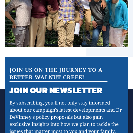
JOIN US ON THE JOURNEY TO A
BETTER WALNUT CREEK!
JOIN OUR NEWSLETTER
By subscribing, you'll not only stay informed
about our campaign's latest developments and Dr.
DeVinney's policy proposals but also gain
exclusive insights into how we plan to tackle the
issues that matter most to you and your family.