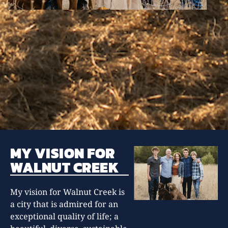
MY VISION FOR
WALNUT CREEK
My vision for Walnut Creek is
a city that is admired for an
exceptional quality of life; a