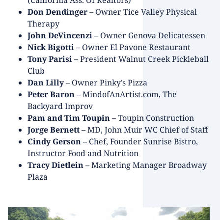
(California Ass. Of Realtors)
Don Dendinger
– Owner Tice Valley Physical
Therapy
John DeVincenzi
– Owner Genova Delicatessen
Nick Bigotti
– Owner El Pavone Restaurant
Tony Parisi
– President Walnut Creek Pickleball
Club
Dan Lilly
– Owner Pinky’s Pizza
Peter Baron
– MindofAnArtist.com, The
Backyard Improv
Pam and Tim Toupin
– Toupin Construction
Jorge Bernett
– MD, John Muir WC Chief of Staff
Cindy Gerson
– Chef, Founder Sunrise Bistro,
Instructor Food and Nutrition
Tracy Dietlein
– Marketing Manager Broadway
Plaza