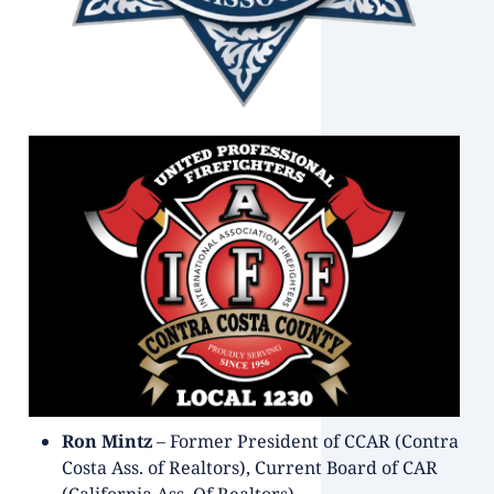
Ron Mintz
– Former President of CCAR (Contra
Costa Ass. of Realtors), Current Board of CAR