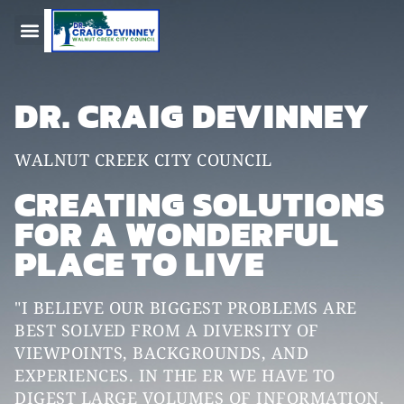
DR. CRAIG DEVINNEY
WALNUT CREEK CITY COUNCIL
CREATING SOLUTIONS
FOR A WONDERFUL
PLACE TO LIVE
"I BELIEVE OUR BIGGEST PROBLEMS ARE
BEST SOLVED FROM A DIVERSITY OF
VIEWPOINTS, BACKGROUNDS, AND
EXPERIENCES. IN THE ER WE HAVE TO
DIGEST LARGE VOLUMES OF INFORMATION,