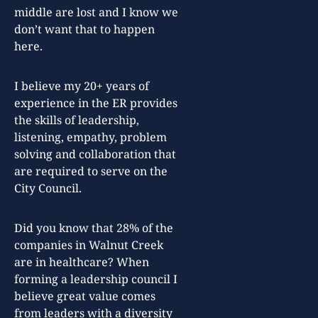
middle are lost and I know we
don’t want that to happen
here.
I believe my 20+ years of
experience in the ER provides
the skills of leadership,
listening, empathy, problem
solving and collaboration that
are required to serve on the
City Council.
Did you know that 28% of the
companies in Walnut Creek
are in healthcare? When
forming a leadership council I
believe great value comes
from leaders with a diversity