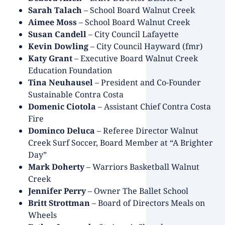
Sarah Talach
– School Board Walnut Creek
Aimee Moss
– School Board Walnut Creek
Susan Candell
– City Council Lafayette
Kevin Dowling
– City Council Hayward (fmr)
Katy Grant
– Executive Board Walnut Creek
Education Foundation
Tina Neuhausel
– President and Co-Founder
Sustainable Contra Costa
Domenic Ciotola
– Assistant Chief Contra Costa
Fire
Dominco Deluca
– Referee Director Walnut
Creek Surf Soccer, Board Member at “A Brighter
Day”
Mark Doherty
– Warriors Basketball Walnut
Creek
Jennifer Perry
– Owner The Ballet School
Britt Strottman
– Board of Directors Meals on
Wheels