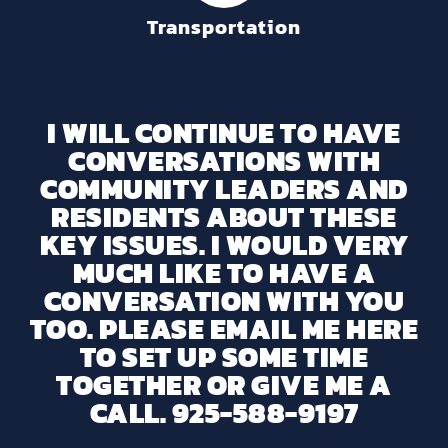
Transportation
I WILL CONTINUE TO HAVE
CONVERSATIONS WITH
COMMUNITY LEADERS AND
RESIDENTS ABOUT THESE
KEY ISSUES. I WOULD VERY
MUCH LIKE TO HAVE A
CONVERSATION WITH YOU
TOO. PLEASE EMAIL ME HERE
TO SET UP SOME TIME
TOGETHER OR GIVE ME A
CALL. 925-588-9197