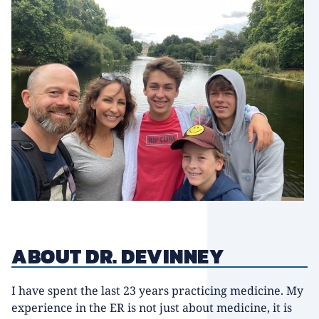
ABOUT DR. DEVINNEY
I have spent the last 23 years practicing medicine. My
experience in the ER is not just about medicine, it is