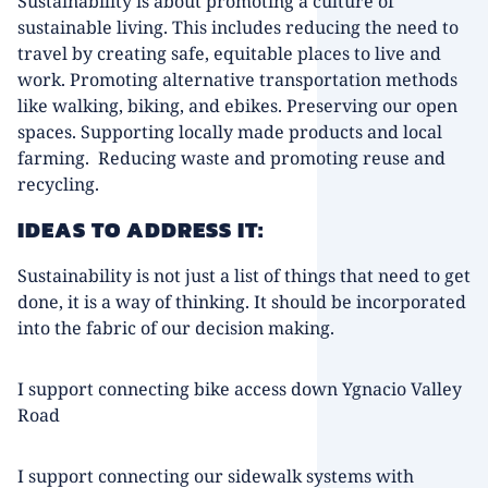
Sustainability is about promoting a culture of
sustainable living. This includes reducing the need to
travel by creating safe, equitable places to live and
work. Promoting alternative transportation methods
like walking, biking, and ebikes. Preserving our open
spaces. Supporting locally made products and local
farming. Reducing waste and promoting reuse and
recycling.
IDEAS TO ADDRESS IT:
Sustainability is not just a list of things that need to get
done, it is a way of thinking. It should be incorporated
into the fabric of our decision making.
I support connecting bike access down Ygnacio Valley
Road
I support connecting our sidewalk systems with