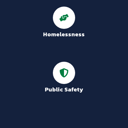
Homelessness
Public Safety