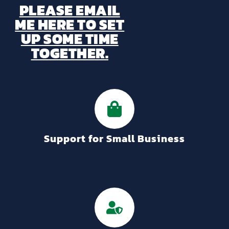
PLEASE EMAIL
ME HERE TO SET
UP SOME TIME
TOGETHER.
Support for Small Business