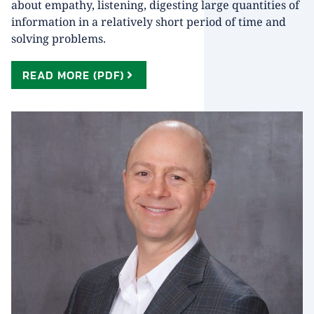
about empathy, listening, digesting large quantities of
information in a relatively short period of time and
solving problems.
READ MORE (PDF)