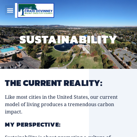
SUSTAINABILITY
THE CURRENT REALITY:
Like most cities in the United States, our current
model of living produces a tremendous carbon
impact.
MY PERSPECTIVE: