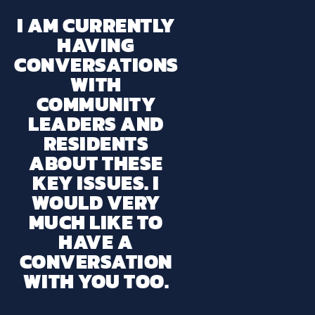
I AM CURRENTLY
HAVING
CONVERSATIONS
WITH
COMMUNITY
LEADERS AND
RESIDENTS
ABOUT THESE
KEY ISSUES. I
WOULD VERY
MUCH LIKE TO
HAVE A
CONVERSATION
WITH YOU TOO.