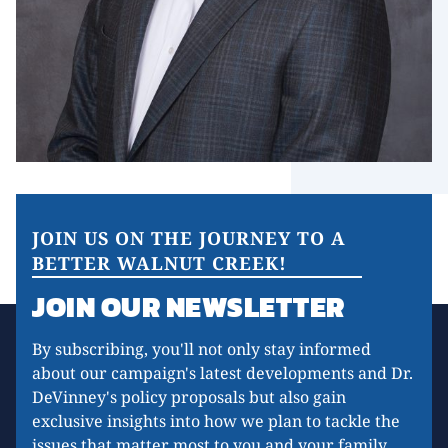
JOIN US ON THE JOURNEY TO A
BETTER WALNUT CREEK!
JOIN OUR NEWSLETTER
By subscribing, you'll not only stay informed
about our campaign's latest developments and Dr.
DeVinney's policy proposals but also gain
exclusive insights into how we plan to tackle the
issues that matter most to you and your family.