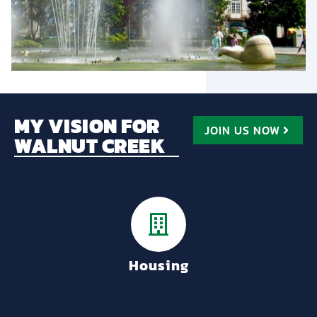
MY VISION FOR
JOIN US NOW
WALNUT CREEK
Housing