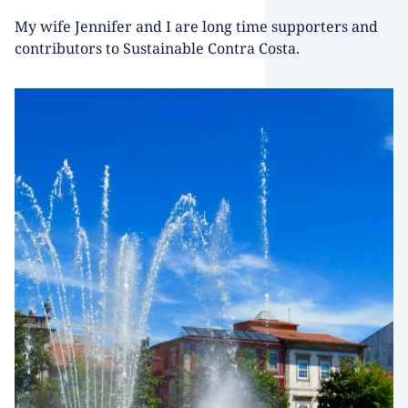
My wife Jennifer and I are long time supporters and
contributors to Sustainable Contra Costa.