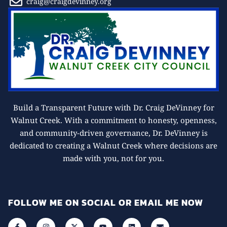
craig@craigdevinney.org
Build a Transparent Future with Dr. Craig DeVinney for
Walnut Creek. With a commitment to honesty, openness,
and community-driven governance, Dr. DeVinney is
dedicated to creating a Walnut Creek where decisions are
made with you, not for you.
FOLLOW ME ON SOCIAL OR EMAIL ME NOW