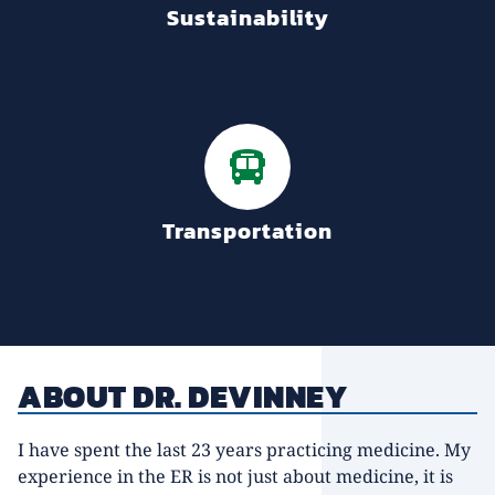
Sustainability
Transportation
ABOUT DR. DEVINNEY
I have spent the last 23 years practicing medicine. My
experience in the ER is not just about medicine, it is