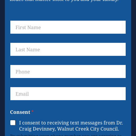
F
i
r
s
L
t
a
N
s
a
t
m
P
N
e
h
a
*
o
m
n
e
E
e
*
m
a
i
Consent
*
l
*
I consent to receiving text messages from Dr.
Craig Devinney, Walnut Creek City Council.
By submitting your phone number you are agreeing to