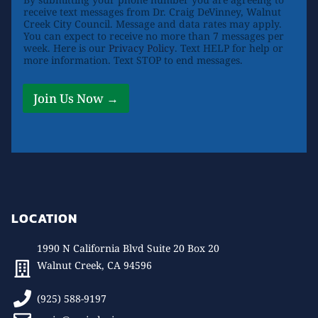
receive text messages from Dr. Craig DeVinney, Walnut
Creek City Council. Message and data rates may apply.
You can expect to receive no more than 7 messages per
week. Here is our
Privacy Policy
. Text HELP for help or
more information. Text STOP to end messages.
Join Us Now →
LOCATION
1990 N California Blvd Suite 20 Box 20
Walnut Creek, CA 94596
(925) 588-9197