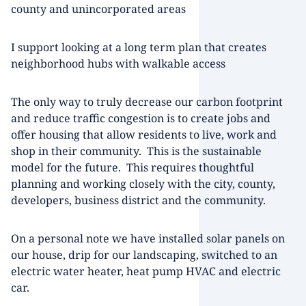
county and unincorporated areas
I support looking at a long term plan that creates
neighborhood hubs with walkable access
The only way to truly decrease our carbon footprint
and reduce traffic congestion is to create jobs and
offer housing that allow residents to live, work and
shop in their community. This is the sustainable
model for the future. This requires thoughtful
planning and working closely with the city, county,
developers, business district and the community.
On a personal note we have installed solar panels on
our house, drip for our landscaping, switched to an
electric water heater, heat pump HVAC and electric
car.